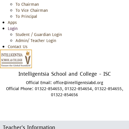
To Chairman
To Vice Chairman
To Principal
Apps
Login
Student / Guardian Login
Admin/ Teacher Login
Contact Us
Intelligentsia School and College - ISC
Official Email:
office@intelligentsiabd.org
Official Phone:
01322-854653, 01322-854654, 01322-854655,
01322-854656
Teacher's Information