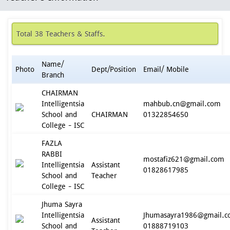
Total 38 Teachers & Staffs.
Name/
Photo
Dept/Position
Email/ Mobile
Branch
CHAIRMAN
Intelligentsia
mahbub.cn@gmail.com
School and
CHAIRMAN
01322854650
College - ISC
FAZLA
RABBI
mostafiz621@gmail.com
Intelligentsia
Assistant
01828617985
School and
Teacher
College - ISC
Jhuma Sayra
Intelligentsia
Jhumasayra1986@gmail.
Assistant
School and
01888719103