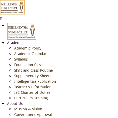
Academic
Academic Policy
Academic Calendar
Syllabus
Foundation Class
Shift and Class Routine
Supplimentary Sheets
Intelligentsia Publication
Teacher's Information
ISC Charter of Duties
Curriculum Training
About Us
Mission & Vision
Government Approval