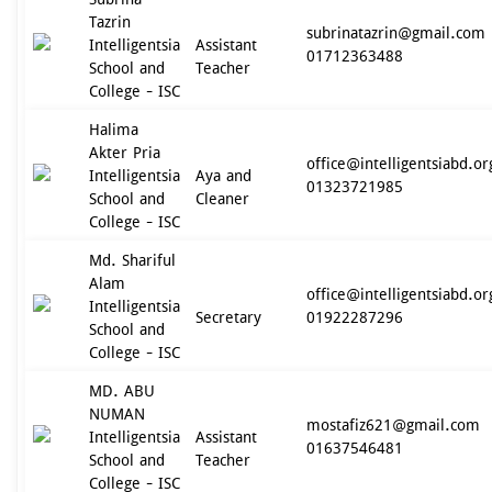
Tazrin
subrinatazrin@gmail.com
Intelligentsia
Assistant
01712363488
School and
Teacher
College - ISC
Halima
Akter Pria
office@intelligentsiabd.or
Intelligentsia
Aya and
01323721985
School and
Cleaner
College - ISC
Md. Shariful
Alam
office@intelligentsiabd.or
Intelligentsia
Secretary
01922287296
School and
College - ISC
MD. ABU
NUMAN
mostafiz621@gmail.com
Intelligentsia
Assistant
01637546481
School and
Teacher
College - ISC