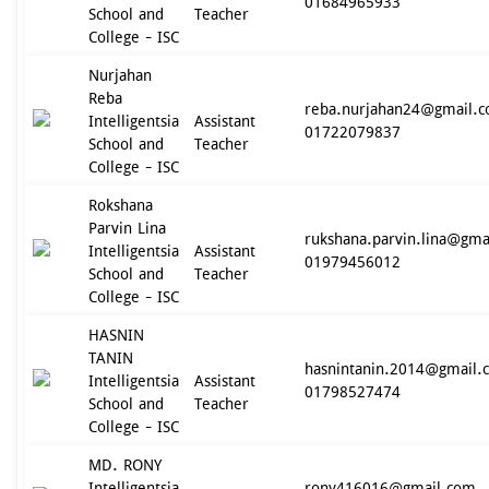
01684965933
School and
Teacher
College - ISC
Nurjahan
Reba
reba.nurjahan24@gmail.
Intelligentsia
Assistant
01722079837
School and
Teacher
College - ISC
Rokshana
Parvin Lina
rukshana.parvin.lina@gma
Intelligentsia
Assistant
01979456012
School and
Teacher
College - ISC
HASNIN
TANIN
hasnintanin.2014@gmail.
Intelligentsia
Assistant
01798527474
School and
Teacher
College - ISC
MD. RONY
Intelligentsia
rony416016@gmail.com