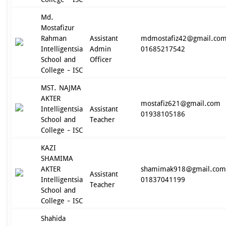
Md.
Mostafizur
Rahman
Assistant
mdmostafiz42@gmail.co
Intelligentsia
Admin
01685217542
School and
Officer
College - ISC
MST. NAJMA
AKTER
mostafiz621@gmail.com
Intelligentsia
Assistant
01938105186
School and
Teacher
College - ISC
KAZI
SHAMIMA
AKTER
shamimak918@gmail.com
Assistant
Intelligentsia
01837041199
Teacher
School and
College - ISC
Shahida