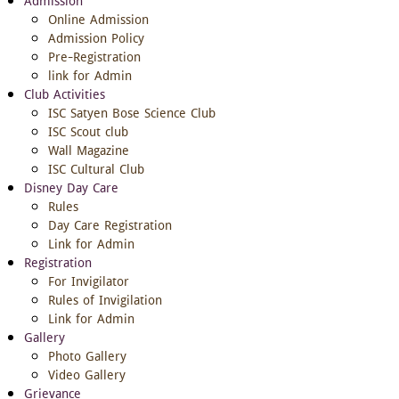
Admission
Online Admission
Admission Policy
Pre-Registration
link for Admin
Club Activities
ISC Satyen Bose Science Club
ISC Scout club
Wall Magazine
ISC Cultural Club
Disney Day Care
Rules
Day Care Registration
Link for Admin
Registration
For Invigilator
Rules of Invigilation
Link for Admin
Gallery
Photo Gallery
Video Gallery
Grievance