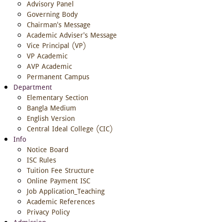
Advisory Panel
Governing Body
Chairman's Message
Academic Adviser's Message
Vice Principal (VP)
VP Academic
AVP Academic
Permanent Campus
Department
Elementary Section
Bangla Medium
English Version
Central Ideal College (CIC)
Info
Notice Board
ISC Rules
Tuition Fee Structure
Online Payment ISC
Job Application_Teaching
Academic References
Privacy Policy