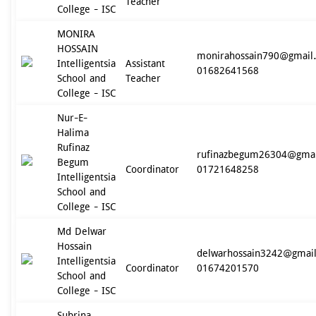
Teacher
College - ISC
MONIRA
HOSSAIN
monirahossain790@gmail
Intelligentsia
Assistant
01682641568
School and
Teacher
College - ISC
Nur-E-
Halima
Rufinaz
rufinazbegum26304@gma
Begum
Coordinator
01721648258
Intelligentsia
School and
College - ISC
Md Delwar
Hossain
delwarhossain3242@gmai
Intelligentsia
Coordinator
01674201570
School and
College - ISC
Subrina