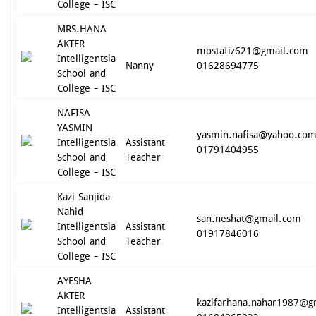
College - ISC
MRS.HANA
AKTER
mostafiz621@gmail.com
Intelligentsia
Nanny
01628694775
School and
College - ISC
NAFISA
YASMIN
yasmin.nafisa@yahoo.co
Intelligentsia
Assistant
01791404955
School and
Teacher
College - ISC
Kazi Sanjida
Nahid
san.neshat@gmail.com
Intelligentsia
Assistant
01917846016
School and
Teacher
College - ISC
AYESHA
AKTER
kazifarhana.nahar1987@g
Intelligentsia
Assistant