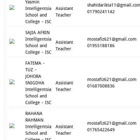
Yasmin
shahidarikta11@gmail.co
Intelligentsia
Assistant
01790241142
School and
Teacher
College - ISC
SAJIA AFRIN
Intelligentsia
mostafiz621@gmail.com
Assistant
School and
01955188186
Teacher
College - ISC
FATEMA -
TUZ -
JOHORA
mostafiz621@gmail.com
SNIGDHA
Assistant
01687008836
Intelligentsia
Teacher
School and
College - ISC
RAHANA
RAHMAN
mostafiz621@gmail.com
Intelligentsia
Assistant
01765422649
School and
Teacher
College - ISC