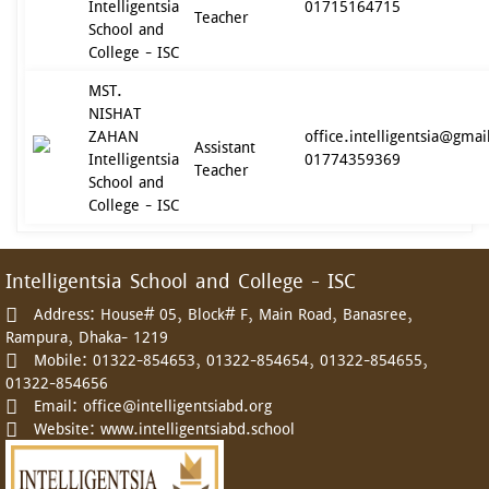
Intelligentsia
01715164715
Teacher
School and
College - ISC
MST.
NISHAT
ZAHAN
office.intelligentsia@gma
Assistant
Intelligentsia
01774359369
Teacher
School and
College - ISC
Intelligentsia School and College - ISC
Address:
House# 05, Block# F, Main Road, Banasree,
Rampura, Dhaka- 1219
Mobile:
01322-854653, 01322-854654, 01322-854655,
01322-854656
Email:
office@intelligentsiabd.org
Website:
www.intelligentsiabd.school