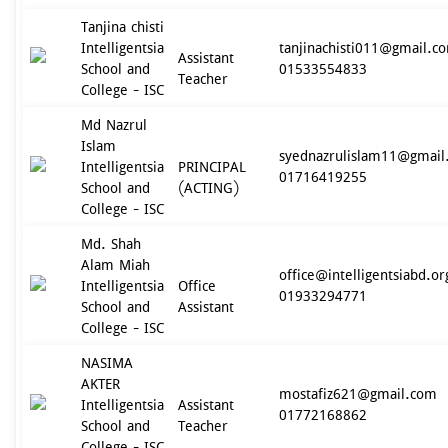
Tanjina chisti
Intelligentsia
tanjinachisti011@gmail.c
Assistant
School and
01533554833
Teacher
College - ISC
Md Nazrul
Islam
syednazrulislam11@gmail
Intelligentsia
PRINCIPAL
01716419255
School and
(ACTING)
College - ISC
Md. Shah
Alam Miah
office@intelligentsiabd.or
Intelligentsia
Office
01933294771
School and
Assistant
College - ISC
NASIMA
AKTER
mostafiz621@gmail.com
Intelligentsia
Assistant
01772168862
School and
Teacher
College - ISC