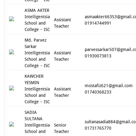
ASMA AKTER
Intelligentsia
asmaakter66353@gmail.
Assistant
School and
01914744991
Teacher
College - ISC
Md. Parvez
Sarkar
parvessarkar507@gmail.
Intelligentsia
Assistant
01930073813
School and
Teacher
College - ISC
KAWCHER
YESMIN
mostafiz621@gmail.com
Intelligentsia
Assistant
01740368233
School and
Teacher
College - ISC
SADIA
SULTANA
sultanasadia884@gmail.c
Intelligentsia
Senior
01731765770
School and
Teacher