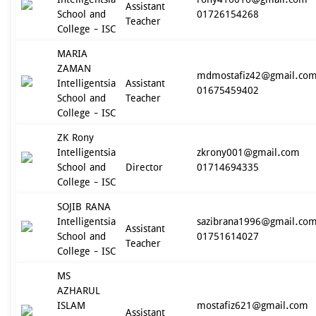
Assistant
School and
01726154268
Teacher
College - ISC
MARIA
ZAMAN
mdmostafiz42@gmail.co
Intelligentsia
Assistant
01675459402
School and
Teacher
College - ISC
ZK Rony
Intelligentsia
zkrony001@gmail.com
School and
Director
01714694335
College - ISC
SOJIB RANA
Intelligentsia
sazibrana1996@gmail.co
Assistant
School and
01751614027
Teacher
College - ISC
MS
AZHARUL
ISLAM
mostafiz621@gmail.com
Assistant